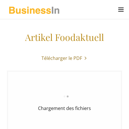
Artikel Foodaktuell
Télécharger le PDF
Chargement des fichiers