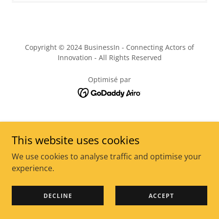
Copyright © 2024 BusinessIn - Connecting Actors of
Innovation - All Rights Reserved
Optimisé par
This website uses cookies
We use cookies to analyse traffic and optimise your
experience.
DECLINE
ACCEPT